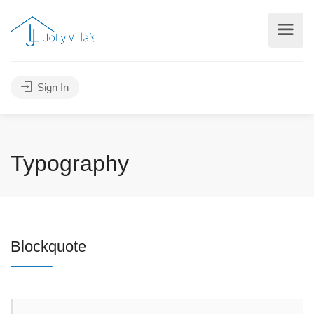
Sign In
Typography
Blockquote