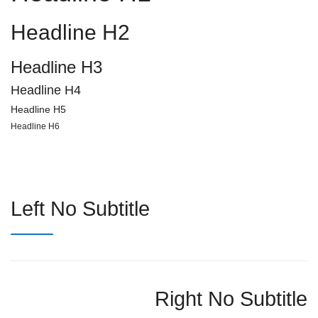
Headline H2
Headline H3
Headline H4
Headline H5
Headline H6
Left No Subtitle
Right No Subtitle