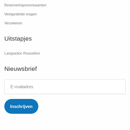
Reserveringsvoorwaarden
Veelgestelde vragen
Verzekeren
Uitstapjes
Languedoc Roussillon
Nieuwsbrief