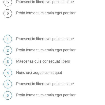
Praesent in libero vel pellentesque
Proin fermentum eratin eget porttitor
Praesent in libero vel pellentesque
Proin fermentum eratin eget porttitor
Maecenas quis consequat libero
Nunc orci augue consequat
Praesent in libero vel pellentesque
Proin fermentum eratin eget porttitor