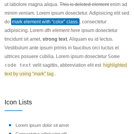
ut labolore magna aliqua.
This is deleted element
enim ad
minim veniam. Lorem ipsum dosectetur. Adipisicing elit sed
do
mark element with “color” class.
, consectetur
adipisicing. Lorem
dfn element here
ipsum dosectetur
tincidunt sit amet,
strong text
. Aliquam eu id lectus.
Vestibulum ante ipsum primis in faucibus orci luctus et
Some
ultrices posuere cubilia. Lorem ipsum dosectetur
code text
velit sagittis,
abbreviation
elit est
highlighted
text by using “mark” tag
.
Icon Lists
Lorem ipsum dolor sit amet
Consectetur adipiscing elit