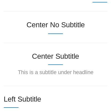
Center No Subtitle
Center Subtitle
This is a subtitle under headline
Left Subtitle