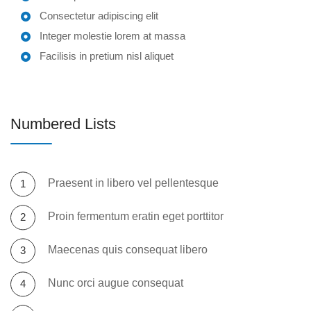
Consectetur adipiscing elit
Integer molestie lorem at massa
Facilisis in pretium nisl aliquet
Numbered Lists
Praesent in libero vel pellentesque
Proin fermentum eratin eget porttitor
Maecenas quis consequat libero
Nunc orci augue consequat