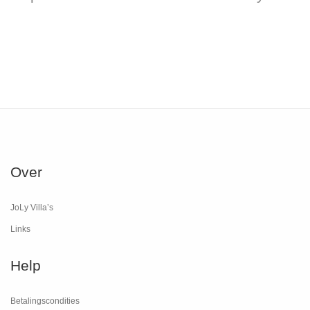
Over
JoLy Villa’s
Links
Help
Betalingscondities