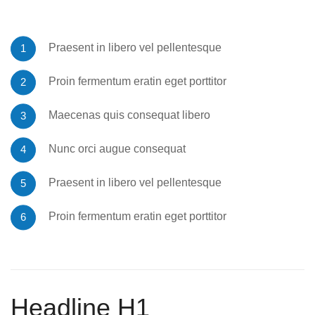
Praesent in libero vel pellentesque
Proin fermentum eratin eget porttitor
Maecenas quis consequat libero
Nunc orci augue consequat
Praesent in libero vel pellentesque
Proin fermentum eratin eget porttitor
Headline H1