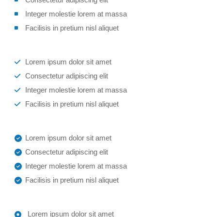
Integer molestie lorem at massa
Facilisis in pretium nisl aliquet
Lorem ipsum dolor sit amet
Consectetur adipiscing elit
Integer molestie lorem at massa
Facilisis in pretium nisl aliquet
Lorem ipsum dolor sit amet
Consectetur adipiscing elit
Integer molestie lorem at massa
Facilisis in pretium nisl aliquet
Lorem ipsum dolor sit amet