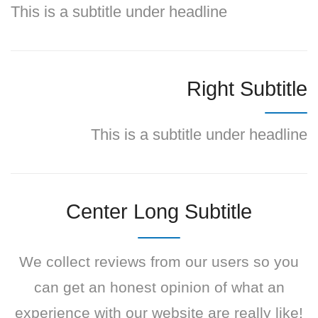
This is a subtitle under headline
Right Subtitle
This is a subtitle under headline
Center Long Subtitle
We collect reviews from our users so you
can get an honest opinion of what an
experience with our website are really like!