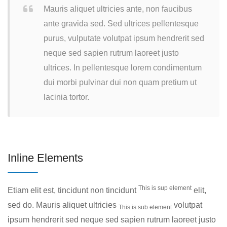
Mauris aliquet ultricies ante, non faucibus
ante gravida sed. Sed ultrices pellentesque
purus, vulputate volutpat ipsum hendrerit sed
neque sed sapien rutrum laoreet justo
ultrices. In pellentesque lorem condimentum
dui morbi pulvinar dui non quam pretium ut
lacinia tortor.
Inline Elements
This is sup element
Etiam elit est, tincidunt non tincidunt
elit,
sed do. Mauris aliquet ultricies
volutpat
This is sub element
ipsum hendrerit sed neque sed sapien rutrum laoreet justo